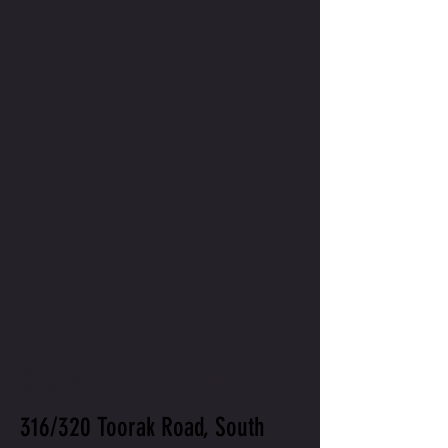
CONTACT US
316/320 Toorak Road, South