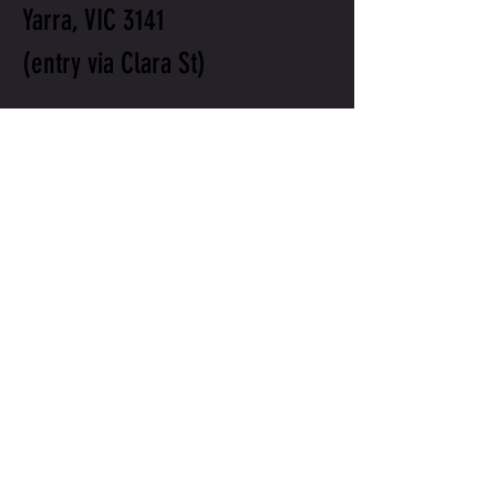
Yarra, VIC 3141
(entry via Clara St)
will@willtotrain.com
+61 411 109 906